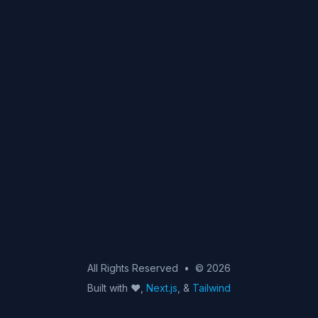
mail
twitter
linkedin
github
All Rights Reserved
•
© 2026
Built with ♥,
Next.js
, &
Tailwind