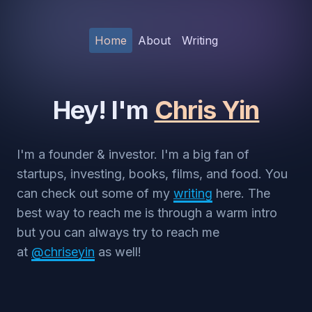
Home
About
Writing
Hey! I'm
Chris Yin
I'm a founder & investor. I'm a big fan of
startups, investing, books, films, and food. You
can check out some of my
writing
here. The
best way to reach me is through a warm intro
but you can always try to reach me
at
@chriseyin
as well!